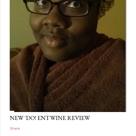
NEW 'DO! ENTWINE REVIEW
Share