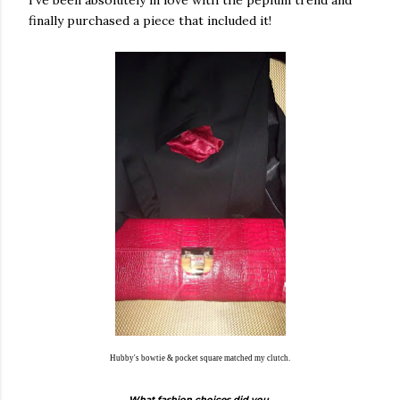
finally purchased a piece that included it!
Hubby's bowtie & pocket square matched my clutch.
What fashion choices did you