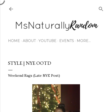
Skip to main content
HOME
ABOUT
YOUTUBE
EVENTS
MORE…
STYLE | NYE OOTD
Weekend Rags (Late NYE Post)