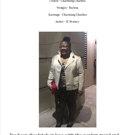
Clutch - Charming Charlies
Wedges - Payless
Earrings - Charming Charlies
Jacket - JC Penney
I've been absolutely in love with the peplum trend and