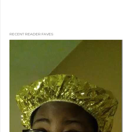
RECENT READER FAVES