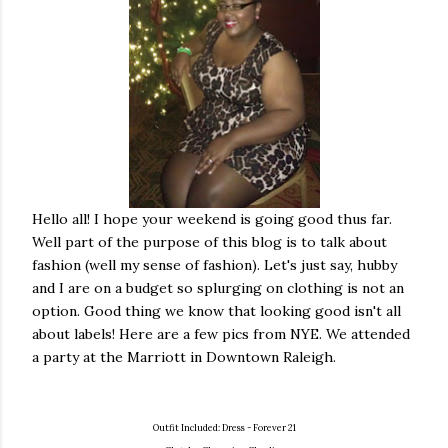
Hello all! I hope your weekend is going good thus far.
Well part of the purpose of this blog is to talk about
fashion (well my sense of fashion). Let's just say, hubby
and I are on a budget so splurging on clothing is not an
option. Good thing we know that looking good isn't all
about labels!
Here are a few pics from NYE. We attended
a party at the Marriott in Downtown Raleigh.
Outfit Included:
Dress - Forever 21