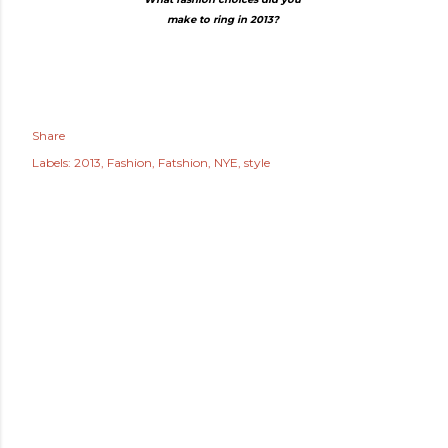
make to ring in 2013?
Share
Labels:
2013
Fashion
Fatshion
NYE
style