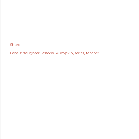
Share
Labels:
daughter
lessons
Pumpkin
series
teacher