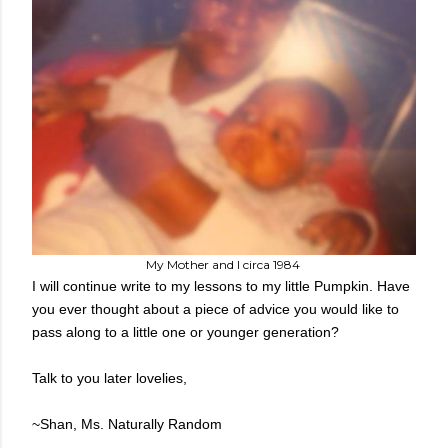
My Mother and I circa 1984
I will continue write to my lessons to my little Pumpkin. Have
you ever thought about a piece of advice you would like to
pass along to a little one or younger generation?
Talk to you later lovelies,
~Shan, Ms. Naturally Random