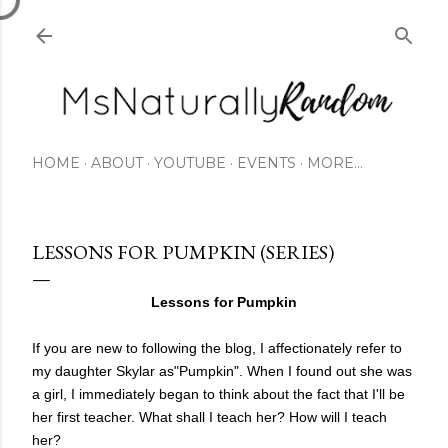
Skip to main content
HOME
ABOUT
YOUTUBE
EVENTS
MORE…
LESSONS FOR PUMPKIN (SERIES)
Lessons for Pumpkin
If you are new to following the blog, I affectionately refer to
my daughter Skylar as"Pumpkin". When I found out she was
a girl, I immediately began to think about the fact that I'll be
her first teacher. What shall I teach her? How will I teach
her?