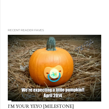
RECENT READER FAVES
I'M YOUR YEYO [MILESTONE]