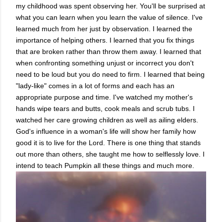
my childhood was spent observing her. You'll be surprised at
what you can learn when you learn the value of silence. I've
learned much from her just by observation. I learned the
importance of helping others. I learned that you fix things
that are broken rather than throw them away. I learned that
when confronting something unjust or incorrect you don't
need to be loud but you do need to firm. I learned that being
"lady-like" comes in a lot of forms and each has an
appropriate purpose and time. I've watched my mother's
hands wipe tears and butts, cook meals and scrub tubs. I
watched her care growing children as well as ailing elders.
God's influence in a woman's life will show her family how
good it is to live for the Lord. There is one thing that stands
out more than others, she taught me how to selflessly love. I
intend to teach Pumpkin all these things and much more.