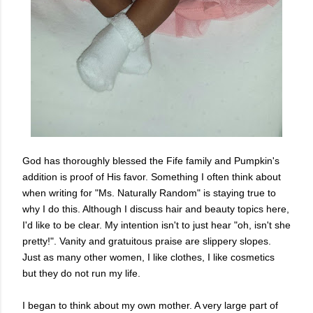
God has thoroughly blessed the Fife family and Pumpkin's
addition is proof of His favor. Something I often think about
when writing for "Ms. Naturally Random" is staying true to
why I do this. Although I discuss hair and beauty topics here,
I'd like to be clear. My intention isn't to just hear "oh, isn't she
pretty!". Vanity and gratuitous praise are slippery slopes.
Just as many other women, I like clothes, I like cosmetics
but they do not run my life.
I began to think about my own mother. A very large part of