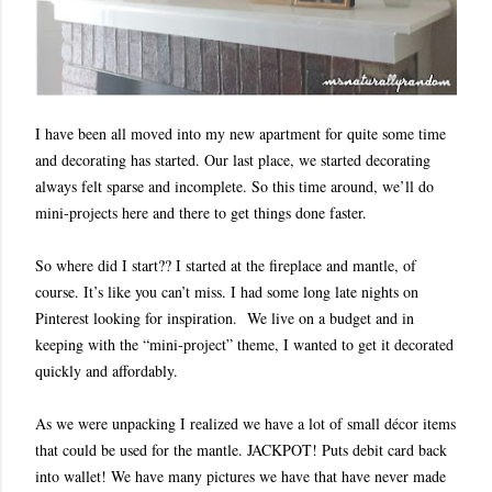
I have been all moved into my new apartment for quite some time
and decorating has started. Our last place, we started decorating
always felt sparse and incomplete. So this time around, we’ll do
mini-projects here and there to get things done faster.
So where did I start?? I started at the fireplace and mantle, of
course. It’s like you can’t miss. I had some long late nights on
Pinterest looking for inspiration. We live on a budget and in
keeping with the “mini-project” theme, I wanted to get it decorated
quickly and affordably.
As we were unpacking I realized we have a lot of small décor items
that could be used for the mantle. JACKPOT! Puts debit card back
into wallet! We have many pictures we have that have never made