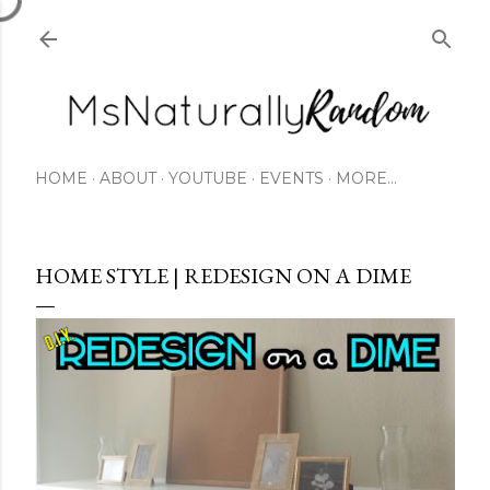
Skip to main content
HOME
ABOUT
YOUTUBE
EVENTS
MORE…
HOME STYLE | REDESIGN ON A DIME