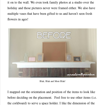
it on to the wall. We even took family photos at a studio over the
holiday and those pictures never were framed either. We also have
multiple vases that have been gifted to us and haven’t seen fresh
flowers in ages!
Blah, Blah and More Blah!
I mapped out the orientation and position of the items to look like
before deciding on the placement. Feel free to use other items (i.e.
the corkboard) to serve a space holder. I like the dimension of the