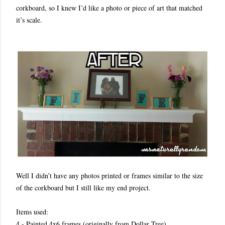
corkboard, so I knew I’d like a photo or piece of art that matched
it’s scale.
Well I didn’t have any photos printed or frames similar to the size
of the corkboard but I still like my end project.
Items used:
4 - Painted 4x6 frames (originally from Dollar Tree)