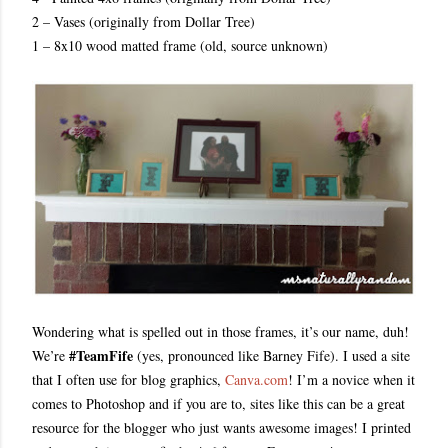
2 – Vases (originally from Dollar Tree)
1 – 8x10 wood matted frame (old, source unknown)
Wondering what is spelled out in those frames, it’s our name, duh!
#TeamFife
We’re
(yes, pronounced like Barney Fife). I used a site
that I often use for blog graphics,
Canva.com
! I’m a novice when it
comes to Photoshop and if you are to, sites like this can be a great
resource for the blogger who just wants awesome images! I printed