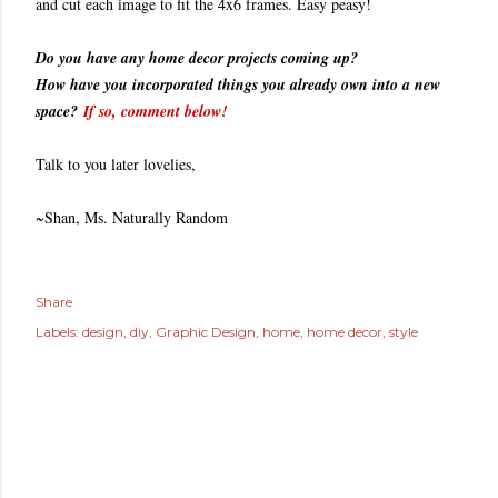
and cut each image to fit the 4x6 frames. Easy peasy!
Do you have any home decor projects coming up?
How have you incorporated things you already own into a new
space?
If so, comment below!
Talk to you later lovelies,
~Shan, Ms. Naturally Random
Share
Labels:
design
diy
Graphic Design
home
home decor
style