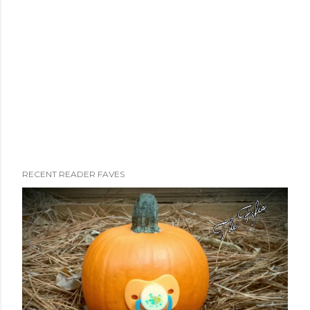
RECENT READER FAVES