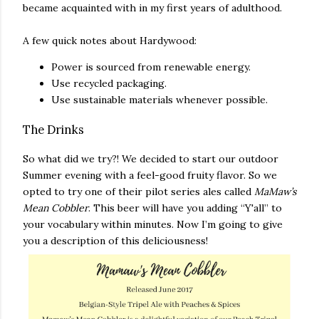
became acquainted with in my first years of adulthood.
A few quick notes about Hardywood:
Power is sourced from renewable energy.
Use recycled packaging.
Use sustainable materials whenever possible.
The Drinks
So what did we try?! We decided to start our outdoor
Summer evening with a feel-good fruity flavor. So we
opted to try one of their pilot series ales called
MaMaw’s
Mean Cobbler
. This beer will have you adding “Y'all” to
your vocabulary within minutes. Now I’m going to give
you a description of this deliciousness!