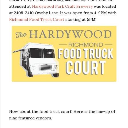
attended at
Hardywood Park Craft Brewery
was located
at 2408-2410 Ownby Lane. It was open from 4-9PM with
Richmond Food Truck Court
starting at 5PM!
Now, about the food truck court! Here is the line-up of
nine featured vendors.