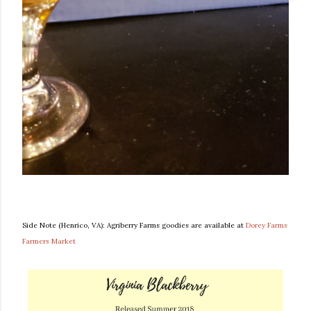
Side Note (Henrico, VA): Agriberry Farms goodies are available at
Dorey Farms
Farmers Market