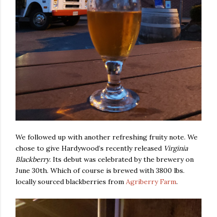
We followed up with another refreshing fruity note. We
chose to give Hardywood’s recently released
Virginia
Blackberry
. Its debut was celebrated by the brewery on
June 30th. Which of course is brewed with 3800 lbs.
locally sourced blackberries from
Agriberry Farm
.