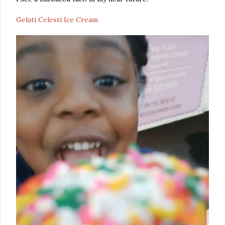
Gelati Celesti Ice Cream