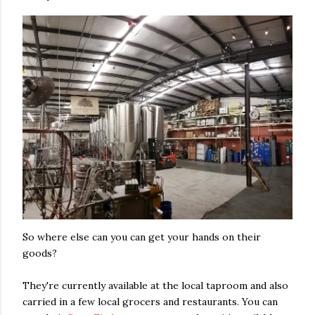
So where else can you can get your hands on their
goods?
They're currently available at the local taproom and also
carried in a few local grocers and restaurants. You can