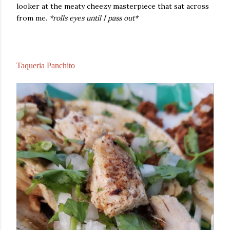
looker at the meaty cheezy masterpiece that sat across
from me.
*rolls eyes until I pass out*
Taqueria Panchito