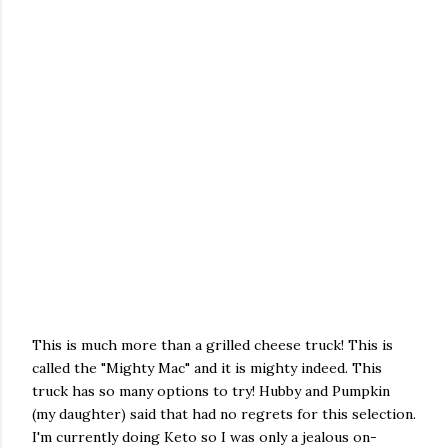
This is much more than a grilled cheese truck! This is
called the "Mighty Mac" and it is mighty indeed. This
truck has s
o many options to try! Hubby and Pumpkin
(my daughter) said that had no regrets for this selection.
I'm currently doing Keto so I was only a jealous on-