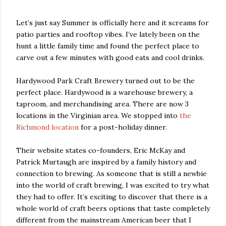
Let’s just say Summer is officially here and it screams for
patio parties and rooftop vibes. I’ve lately been on the
hunt a little family time and found the perfect place to
carve out a few minutes with good eats and cool drinks.
Hardywood Park Craft Brewery turned out to be the
perfect place. Hardywood is a warehouse brewery, a
taproom, and merchandising area. There are now 3
locations in the Virginian area. We stopped into
the
Richmond location
for a post-holiday dinner.
Their website states co-founders, Eric McKay and
Patrick Murtaugh are inspired by a family history and
connection to brewing. As someone that is still a newbie
into the world of craft brewing, I was excited to try what
they had to offer. It’s exciting to discover that there is a
whole world of craft beers options that taste completely
different from the mainstream American beer that I