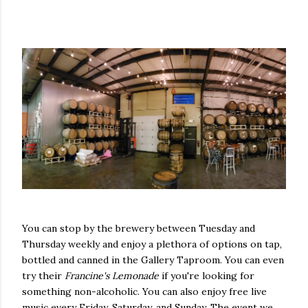
You can stop by the brewery between Tuesday and
Thursday weekly and enjoy a plethora of options on tap,
bottled and canned in the Gallery Taproom. You can even
try their
Francine's Lemonade
if you're looking for
something non-alcoholic. You can also enjoy free live
music every Friday, Saturday, and Sunday. The event we