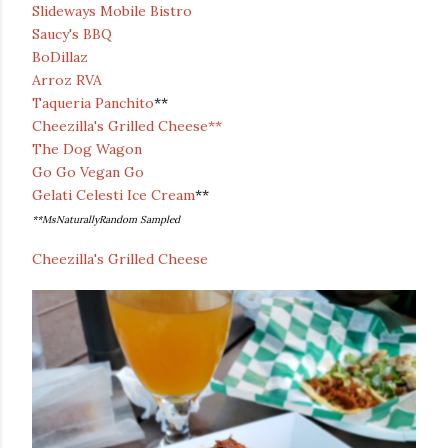
Slideways Mobile Bistro
Saucy's BBQ
BoDillaz
Arroz RVA
Taqueria Panchito
**
Cheezilla's Grilled Cheese**
The Dog Wagon
Go Go Vegan Go
Gelati Celesti Ice Cream
**
**MsNaturallyRandom Sampled
Cheezilla's Grilled Cheese