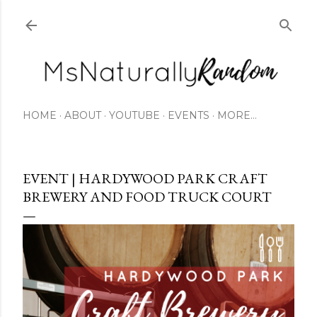
Skip to main content
HOME
ABOUT
YOUTUBE
EVENTS
MORE…
EVENT | HARDYWOOD PARK CRAFT
BREWERY AND FOOD TRUCK COURT