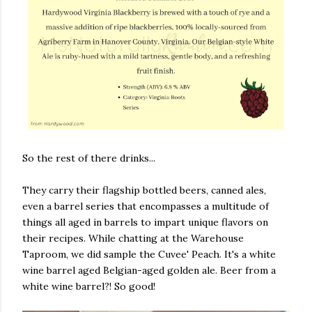
So the rest of there drinks...
They carry their flagship bottled beers, canned ales,
even a barrel series that encompasses a multitude of
things all aged in barrels to impart unique flavors on
their recipes. While chatting at the Warehouse
Taproom, we did sample the Cuvee' Peach. It's a white
wine barrel aged Belgian-aged golden ale. Beer from a
white wine barrel?! So good!