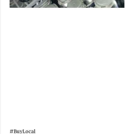
#BuyLocal