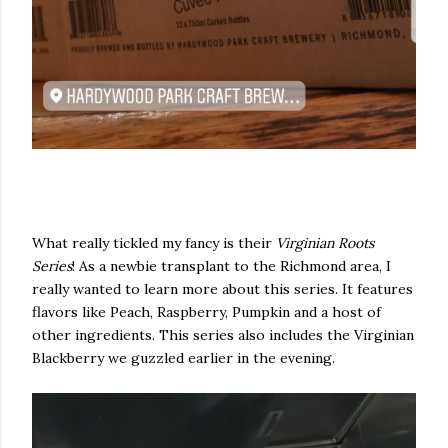
What really tickled my fancy is their
Virginian Roots
Series
! As a newbie transplant to the Richmond area, I
really wanted to learn more about this series. It features
flavors like Peach, Raspberry, Pumpkin and a host of
other ingredients. This series also includes the Virginian
Blackberry we guzzled earlier in the evening.