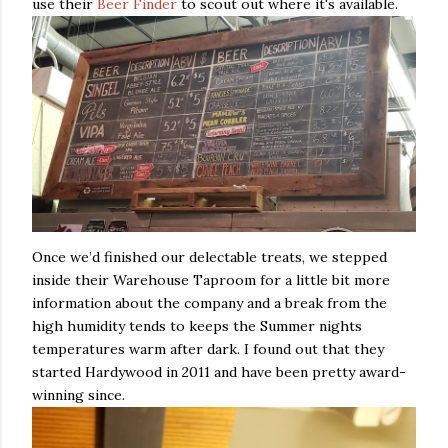
use their
Beer Finder
to scout out where it's available.
Once we’d finished our delectable treats, we stepped
inside their Warehouse Taproom for a little bit more
information about the company and a break from the
high humidity tends to keeps the Summer nights
temperatures warm after dark. I found out that they
started Hardywood in 2011 and have been pretty award-
winning since.