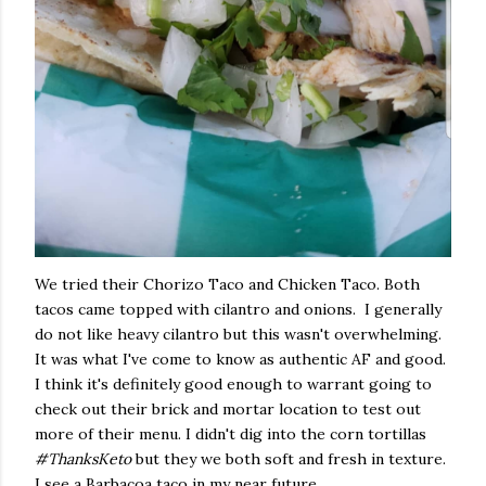
We tried their Chorizo Taco and Chicken Taco. Both
tacos came topped with cilantro and onions. I generally
do not like heavy cilantro but this wasn't overwhelming.
It was what I've come to know as authentic AF and good.
I think it's definitely good enough to warrant going to
check out their brick and mortar location to test out
more of their menu. I didn't dig into the corn tortillas
#ThanksKeto
but they we both soft and fresh in texture.
I see a Barbacoa taco in my near future.