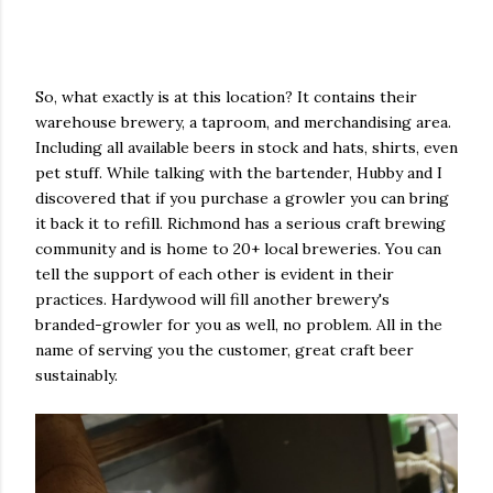
So, what exactly is at this location? It contains their
warehouse brewery, a taproom, and merchandising area.
Including all available beers in stock and hats, shirts, even
pet stuff. While talking with the bartender, Hubby and I
discovered that if you purchase a growler you can bring
it back it to refill. Richmond has a serious craft brewing
community and is home to 20+ local breweries. You can
tell the support of each other is evident in their
practices. Hardywood will fill another brewery's
branded-growler for you as well, no problem. All in the
name of serving you the customer, great craft beer
sustainably.