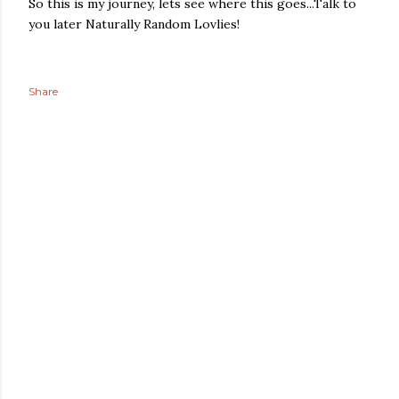
So this is my journey, lets see where this goes...Talk to
you later Naturally Random Lovlies!
Share