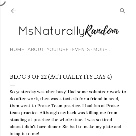
Skip to main content
HOME
ABOUT
YOUTUBE
EVENTS
MORE…
BLOG 3 OF 22 (ACTUALLY ITS DAY 4)
So yesterday was uber busy! Had some volunteer work to
do after work, then was a taxi cab for a friend in need,
then went to Praise Team practice. I had fun at Praise
team practice. Although my back was killing me from
standing at practice the whole time. I was so tired
almost didn't have dinner. Sir had to make my plate and
bring it to me!