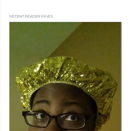
RECENT READER FAVES