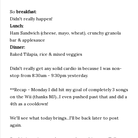
So
breakfast
:
Didn't really happen!
Lunch:
Ham Sandwich (cheese, mayo, wheat), crunchy granola
bar & applesauce
Dinner:
Baked Tilapia, rice & mixed veggies
Didn't really get any solid cardio in because I was non-
stop from 8:30am - 9:30pm yesterday.
**Recap - Monday I did hit my goal of completely 3 songs
on the Wii (thanks MJ)...I even pushed past that and did a
4th as a cooldown!
We'll see what today brings...I'll be back later to post
again.