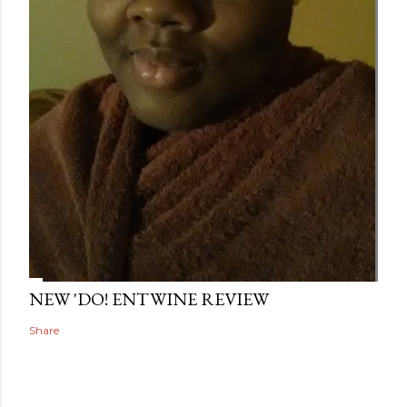
NEW 'DO! ENTWINE REVIEW
Share