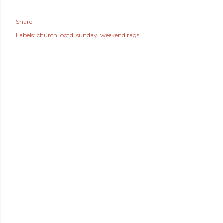
Share
Labels:
church
ootd
sunday
weekend rags