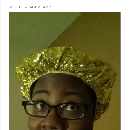
RECENT READER FAVES