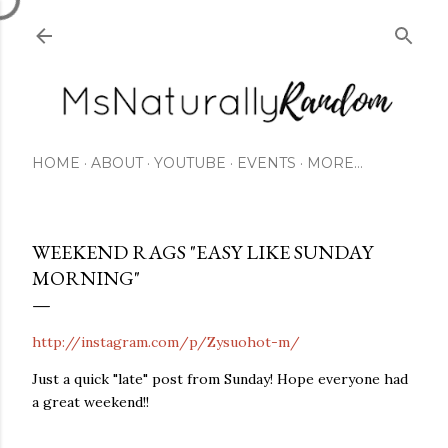
Skip to main content
HOME
ABOUT
YOUTUBE
EVENTS
MORE…
WEEKEND RAGS "EASY LIKE SUNDAY
MORNING"
http://instagram.com/p/Zysuohot-m/
Just a quick "late" post from Sunday! Hope everyone had
a great weekend!!