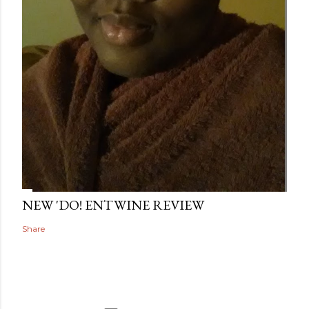
NEW 'DO! ENTWINE REVIEW
Share