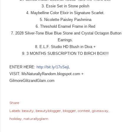
3. Essie Set in Stone polish
4. Maybelline Color Elixir in Signature Scarlet.
5. Nicolette Paisley Pashmina
6. Threshold Enamel Frame in Red
7. 2028 Silver-Tone Blue Blue Stone and Crystal Octagon Button
Earrings.
8. E.L.F. Studio HD Blush in Diva +
9. 3 MONTHS SUBSCRIPTION TO BIRCH BOX!!!
ENTER HERE:
http://bit.ly/17sSejL
VISIT: MsNaturallyRandom.blogspot
.com +
GilmoreGlitzandGlam.com
Share
Labels:
beauty
beautyblogger
blogger
contest
giveaway
holiday
naturallyglam