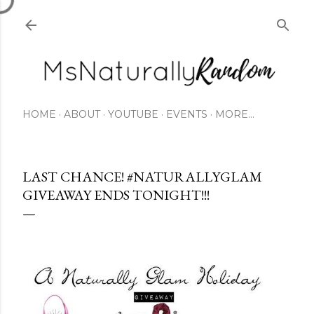
Skip to main content
HOME
ABOUT
YOUTUBE
EVENTS
MORE…
LAST CHANCE! #NATURALLYGLAM
GIVEAWAY ENDS TONIGHT!!!