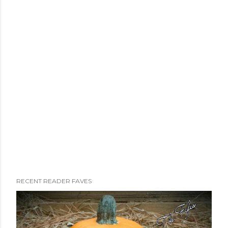
RECENT READER FAVES