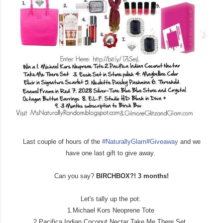
Last couple of hours of the
#NaturallyGlam
#Giveaway
and we
have one last gift to give away.
Can you say?
BIRCHBOX?! 3 months!
Let's tally up the pot:
1.Michael Kors Neoprene Tote
2.Pacifica Indian Coconut Nectar Take Me There Set.