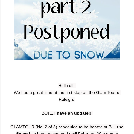
Hello all!
We had a great time at the first stop on the Glam Tour of
Raleigh.
BUT....I have an update!!
GLAMTOUR (No. 2 of 3) scheduled to be hosted
at
B… the
Salon
has been postponed until February 20th due to