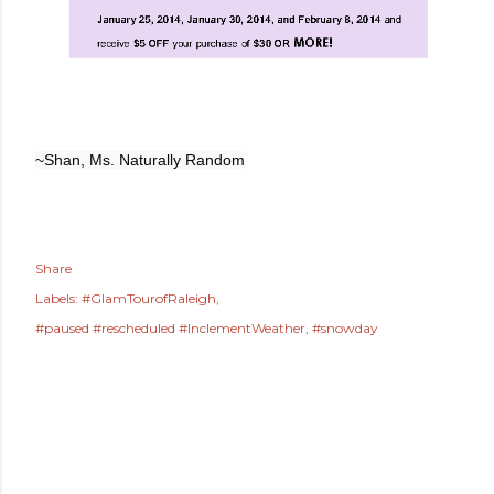
~Shan, Ms. Naturally Random
Share
Labels:
#GlamTourofRaleigh
#paused #rescheduled #InclementWeather
#snowday