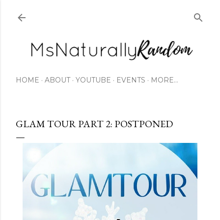
Skip to main content
HOME
ABOUT
YOUTUBE
EVENTS
MORE…
GLAM TOUR PART 2: POSTPONED