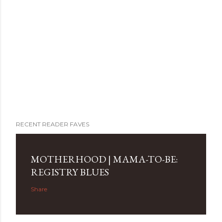
RECENT READER FAVES
MOTHERHOOD | MAMA-TO-BE:
REGISTRY BLUES
Share