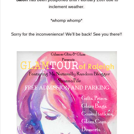
inclement weather.
*whomp whomp*
Sorry for the inconvenience! We'll be back!
See you there!!