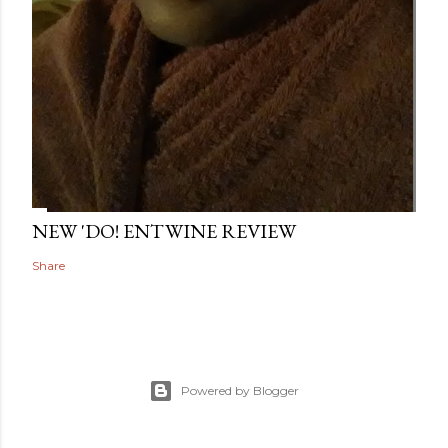
NEW 'DO! ENTWINE REVIEW
Share
Powered by Blogger