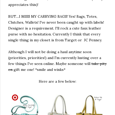
appreciates this)!
BUT....I MISS MY CARRYING BAGS! Yes! Bags, Totes,
Clutches, Wallets! I've never been caught up with labels!
Designer is a requirement. I'll rock a cute faux leather
purse with no hesitation. Currently I think that every
single thing in my closet is from Target or JC Penney.
Although I will not be doing a haul anytime soon
(priorities, priorities!) and I'm currently lusting over a
few things I've seen online. Maybe someone will
take pity
on
gift me one! *smile and winks*
Here are a few below: