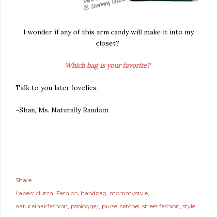
I wonder if any of this arm candy will make it into my
closet?
Which bag is your favorite?
Talk to you later lovelies,
~Shan, Ms. Naturally Random
Share
Labels:
clutch
Fashion
handbag
mommystyle
naturalhairfashion
psblogger
purse
satchel
street fashion
style