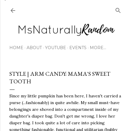
Skip to main content
HOME
ABOUT
YOUTUBE
EVENTS
MORE…
STYLE | ARM CANDY: MAMA'S SWEET
TOOTH
Since my little pumpkin has been here, I haven't carried a
purse (...fashionably) in quite awhile. My small must-have
belongings are shoved into a compartment inside of my
daughter's diaper bag. Don't get me wrong, I love her
diaper bag. I took quite a lot of care into picking
something fashionable, functional and utilitarian (hubby