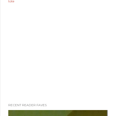
tote
RECENT READER FAVES