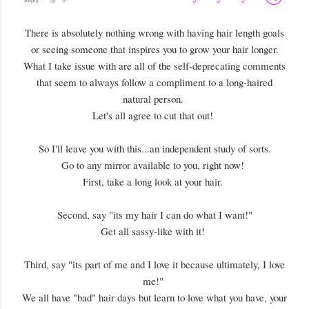
There is absolutely nothing wrong with having hair length goals
or seeing someone that inspires you to grow your hair longer.
What I take issue with are all of the self-deprecating comments
that seem to always follow a compliment to a long-haired
natural person.
Let's all agree to cut that out!
So I'll leave you with this...an independent study of sorts.
Go to any mirror available to you, right now!
First, take a long look at your hair.
Second, say "its my hair I can do what I want!"
Get all sassy-like with it!
Third, say "its part of me and I love it because ultimately, I love
me!"
We all have "bad" hair days but learn to love what you have, your