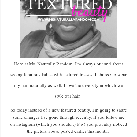
Here at Ms. Naturally Random, I'm always out and about
seeing fabulous ladies with textured tresses. I choose to wear
my hair naturally as well, I love the diversity in which we
style our hair.
So today instead of a new featured beauty, I'm going to share
some changes I've gone through recently. If you follow me
on instagram (which you should :) btw) you probably noticed
the picture above posted earlier this month.