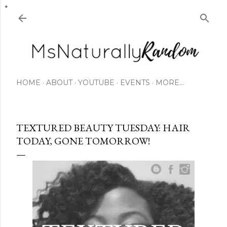
Skip to main content
HOME
ABOUT
YOUTUBE
EVENTS
MORE…
TEXTURED BEAUTY TUESDAY: HAIR
TODAY, GONE TOMORROW!