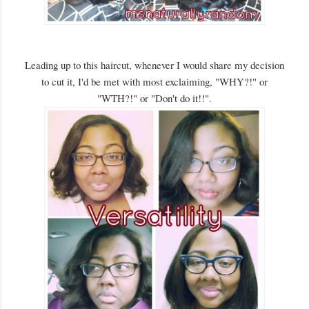
Leading up to this haircut, whenever I would share my decision
to cut it, I'd be met with most exclaiming, "WHY?!" or
"WTH?!" or "Don't do it!!".