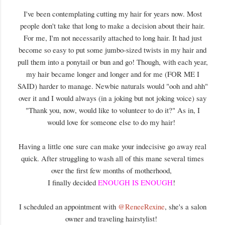
I've been contemplating cutting my hair for years now. Most
people don't take that long to make a decision about their hair.
For me, I'm not necessarily attached to long hair. It had just
become so easy to put some jumbo-sized twists in my hair and
pull them into a ponytail or bun and go! Though, with each year,
my hair became longer and longer and for me (FOR ME I
SAID) harder to manage. Newbie naturals would "ooh and ahh"
over it and I would always (in a joking but not joking voice) say
"Thank you, now, would like to volunteer to do it?" As in, I
would love for someone else to do my hair!
Having a little one sure can make your indecisive go away real
quick. After struggling to wash all of this mane several times
over the first few months of motherhood,
I finally decided
ENOUGH IS ENOUGH
!
I scheduled an appointment with
@ReneeRexine
, she's a salon
owner and traveling hairstylist!