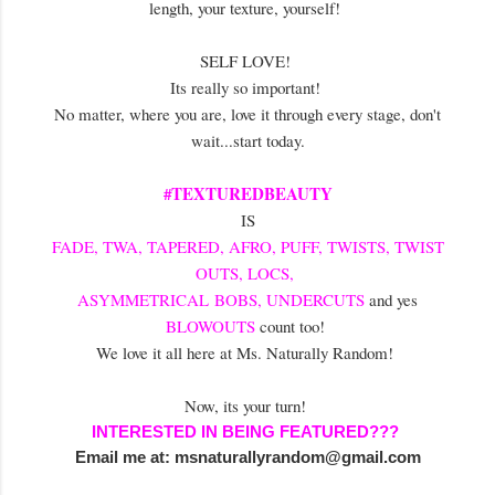
length, your texture, yourself!
SELF LOVE!
Its really so important!
No matter, where you are, love it through every stage, don't
wait...start today.
#TEXTUREDBEAUTY
IS
FADE, TWA, TAPERED, AFRO, PUFF, TWISTS, TWIST
OUTS, LOCS,
ASYMMETRICAL BOBS, UNDERCUTS
and yes
BLOWOUTS
count too!
We love it all here at Ms. Naturally Random!
Now, its your turn!
INTERESTED IN BEING FEATURED???
Email me at:
msnaturallyrandom@gmail.com