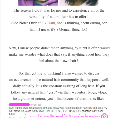
The reason I did it was for me and to experience all of the
versatility of natural hair has to offer!
Side Note: Over at
Ok Dani
, she is thinking about cutting her
hair...I guess it's a blogger thing, lol!
Now, I knew people didn't mean anything by it but it often would
make me wonder what does that say, if anything about how they
feel about their own hair?
So, that got me to thinking! I also wanted to discuss
an occurrence in the natural hair community that happens, well,
daily actually. It is the constant exalting of long hair. If you
follow any natural hair "guru" via their websites, blogs, vlogs,
instagrams et cetera, you'll find dozens of comments like: