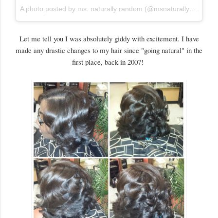
A photo posted by ms. naturally random (@msnaturallyrandom)
Let me tell you I was absolutely giddy with excitement. I have
made any drastic changes to my hair since "going natural" in the
first place, back in 2007!