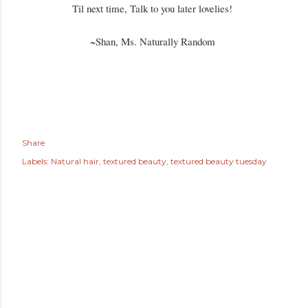
Til next time, Talk to you later lovelies!
~Shan, Ms. Naturally Random
Share
Labels:
Natural hair
textured beauty
textured beauty tuesday