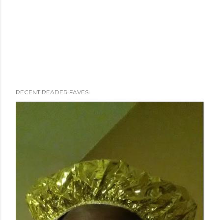
RECENT READER FAVES