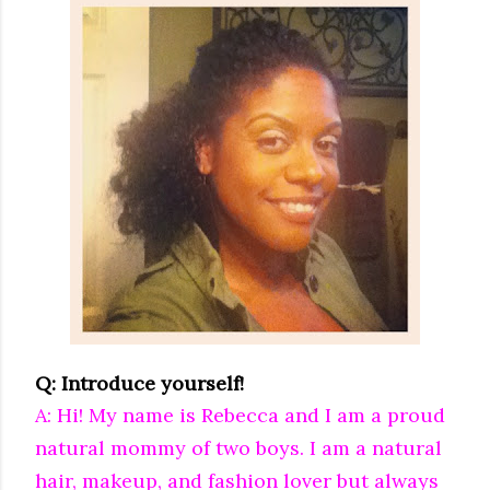
Q: Introduce yourself!
A: Hi! My name is Rebecca and I am a proud
natural mommy of two boys. I am a natural
hair, makeup, and fashion lover but always