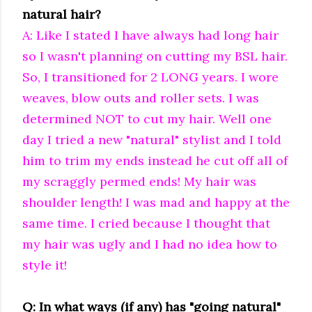
natural hair?
A: Like I stated I have always had long hair
so I wasn't planning on cutting my BSL hair.
So, I transitioned for 2 LONG years. I wore
weaves, blow outs and roller sets. I was
determined NOT to cut my hair. Well one
day I tried a new "natural" stylist and I told
him to trim my ends instead he cut off all of
my scraggly permed ends! My hair was
shoulder length! I was mad and happy at the
same time. I cried because I thought that
my hair was ugly and I had no idea how to
style it!
Q: In what ways (if any) has "going natural"