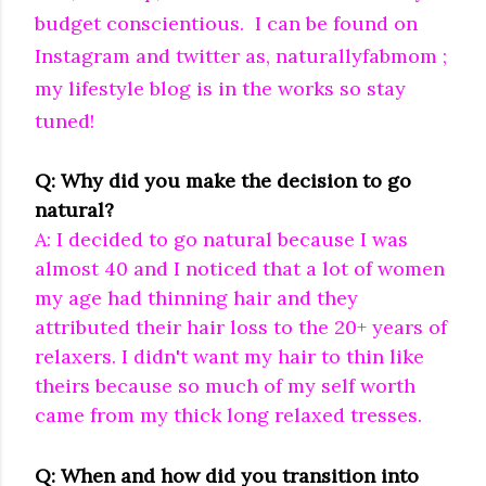
budget conscientious. I can be found on
Instagram and twitter as, naturallyfabmom ;
my lifestyle blog is in the works so stay
tuned!
Q: Why did you make the decision to go
natural?
A: I decided to go natural because I was
almost 40 and I noticed that a lot of women
my age had thinning hair and they
attributed their hair loss to the 20+ years of
relaxers. I didn't want my hair to thin like
theirs because so much of my self worth
came from my thick long relaxed tresses.
Q: When and how did you transition into