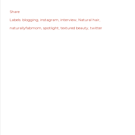
Share
Labels:
blogging
instagram
interview
Natural hair
naturallyfabmom
spotlight
textured beauty
twitter