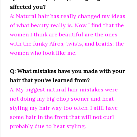
affected you?
A: Natural hair has really changed my ideas
of what beauty really is. Now I find that the
women I think are beautiful are the ones
with the funky Afros, twists, and braids: the
women who look like me.
Q: What mistakes have you made with your
hair that you’ve learned from?
A: My biggest natural hair mistakes were
not doing my big chop sooner and heat
styling my hair way too often. I still have
some hair in the front that will not curl
probably due to heat styling.