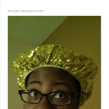
RECENT READER FAVES