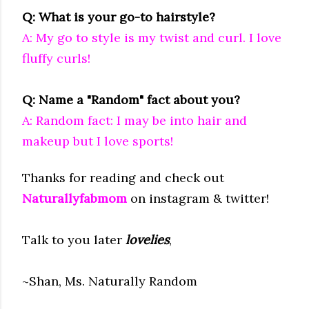
Q: What is your go-to hairstyle?
A: My go to style is my twist and curl. I love
fluffy curls!
Q: Name a "Random" fact about you?
A: Random fact: I may be into hair and
makeup but I love sports!
Thanks for reading and check out
Naturallyfabmom
on instagram & twitter!
Talk to you later
lovelies
,
~Shan, Ms. Naturally Random