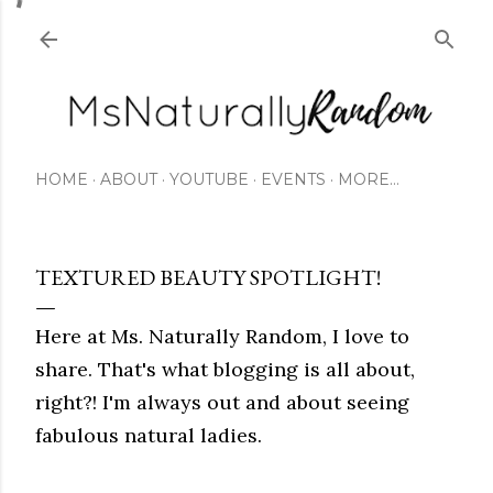
Skip to main content
HOME
ABOUT
YOUTUBE
EVENTS
MORE…
TEXTURED BEAUTY SPOTLIGHT!
Here at Ms. Naturally Random, I love to
share. That's what blogging is all about,
right?! I'm always out and about seeing
fabulous natural ladies.