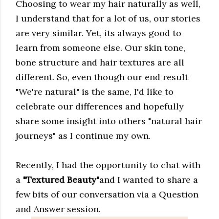
Choosing to wear my hair naturally as well,
I understand that for a lot of us, our stories
are very similar. Yet, its always good to
learn from someone else. Our skin tone,
bone structure and hair textures are all
different. So, even though our end result
"We're natural" is the same, I'd like to
celebrate our differences and hopefully
share some insight into others "natural hair
journeys" as I continue my own.
Recently, I had the opportunity to chat with
a
"Textured Beauty"
and I wanted to share a
few bits of our conversation via a Question
and Answer session.