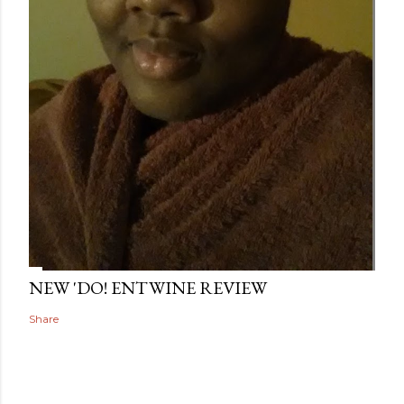
NEW 'DO! ENTWINE REVIEW
Share