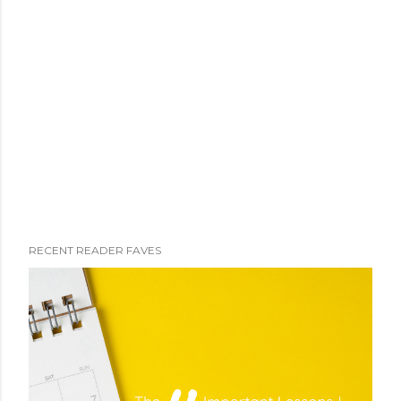
RECENT READER FAVES