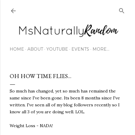
Skip to main content
HOME
ABOUT
YOUTUBE
EVENTS
MORE…
OH HOW TIME FLIES...
So much has changed, yet so much has remained the
same since I've been gone. Its been 8 months since I've
written. I've seen all of my blog followers recently so I
know all 3 of you are doing well. LOL.
Weight Loss - NADA!