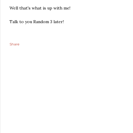
Well that's what is up with me!
Talk to you Random 3 later!
Share