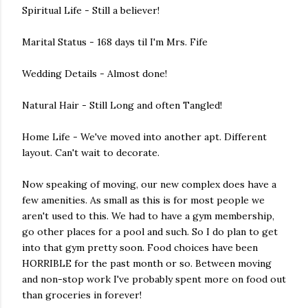
Spiritual Life - Still a believer!
Marital Status - 168 days til I'm Mrs. Fife
Wedding Details - Almost done!
Natural Hair - Still Long and often Tangled!
Home Life - We've moved into another apt. Different
layout. Can't wait to decorate.
Now speaking of moving, our new complex does have a
few amenities. As small as this is for most people we
aren't used to this. We had to have a gym membership,
go other places for a pool and such. So I do plan to get
into that gym pretty soon. Food choices have been
HORRIBLE for the past month or so. Between moving
and non-stop work I've probably spent more on food out
than groceries in forever!