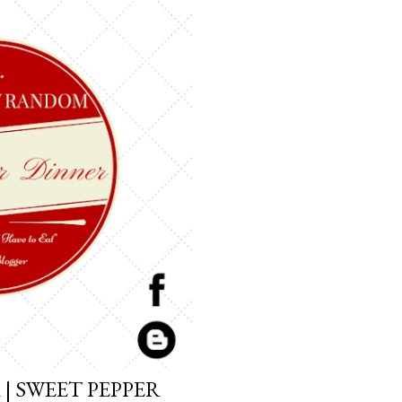
| SWEET PEPPER