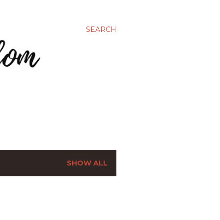
SEARCH
SHOW ALL