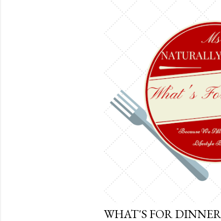
t
s
WHAT'S FOR DINNER 