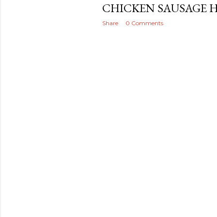
CHICKEN SAUSAGE 
Share
0 Comments