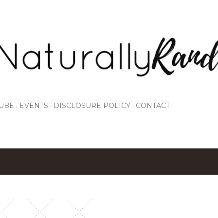
Skip to main content
UBE
EVENTS
DISCLOSURE POLICY
CONTACT