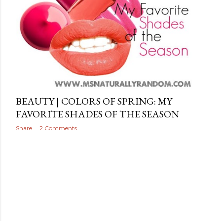
BEAUTY | COLORS OF SPRING: MY
FAVORITE SHADES OF THE SEASON
Share
2 Comments