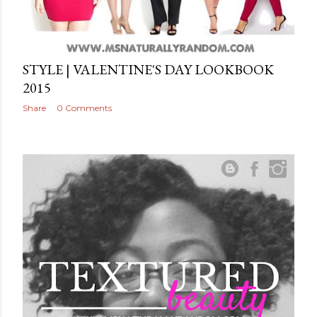
STYLE | VALENTINE'S DAY LOOKBOOK
2015
Share
0 Comments