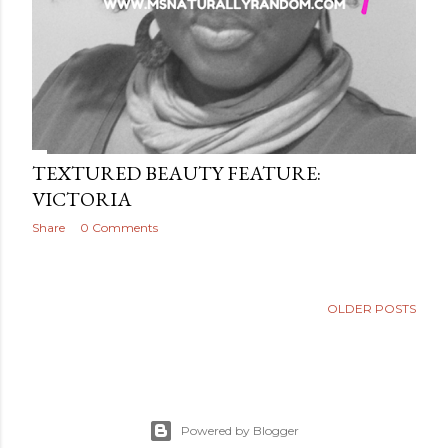
TEXTURED BEAUTY FEATURE:
VICTORIA
Share
0 Comments
OLDER POSTS
Powered by Blogger