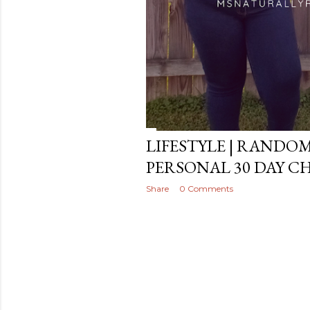
LIFESTYLE | RANDO
PERSONAL 30 DAY C
Share
0 Comments