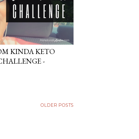
DOM KINDA KETO
CHALLENGE -
OLDER POSTS