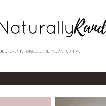
Skip to main content
UBE
EVENTS
DISCLOSURE POLICY
CONTACT