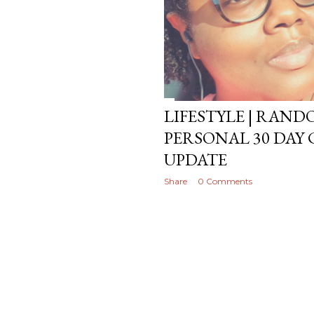
LIFESTYLE | RAN
PERSONAL 30 DAY 
UPDATE
Share
0 Comments