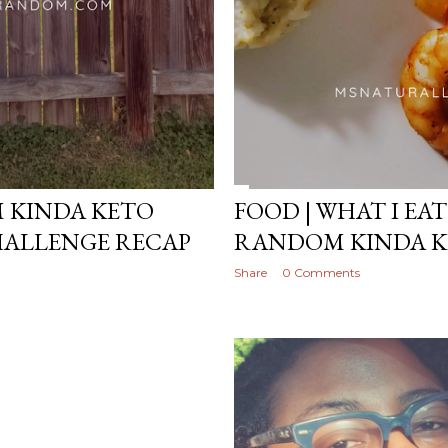
M KINDA KETO
FOOD | WHAT I EAT
HALLENGE RECAP
RANDOM KINDA K
Share
0 Comments