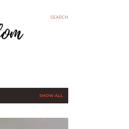
SEARCH
SHOW ALL