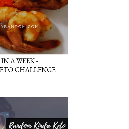
 IN A WEEK -
ETO CHALLENGE