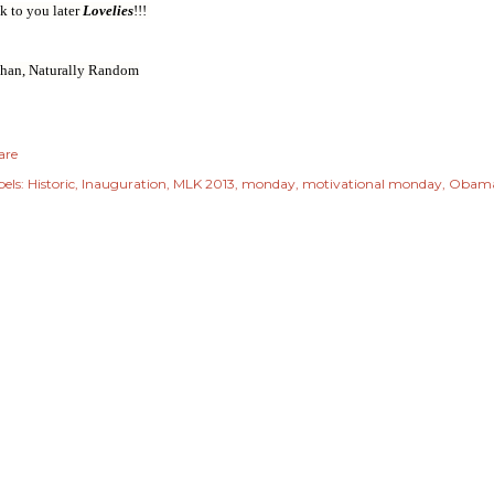
k to you later
Lovelies
!!!
Shan, Naturally Random
are
els:
Historic
Inauguration
MLK 2013
monday
motivational monday
Obam