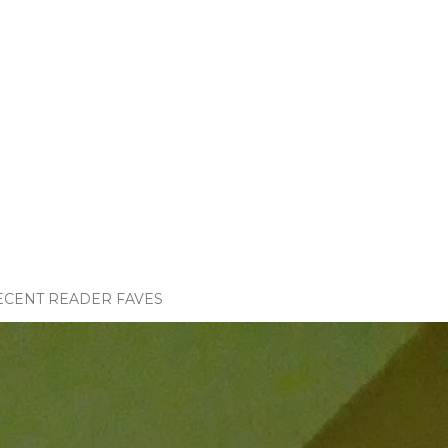
ECENT READER FAVES