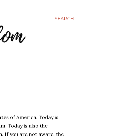
SEARCH
tates of America. Today is
 am. Today is also the
 If you are not aware, the