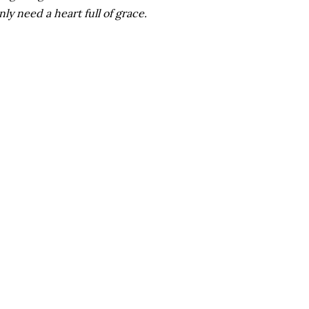
ly need a heart full of grace.