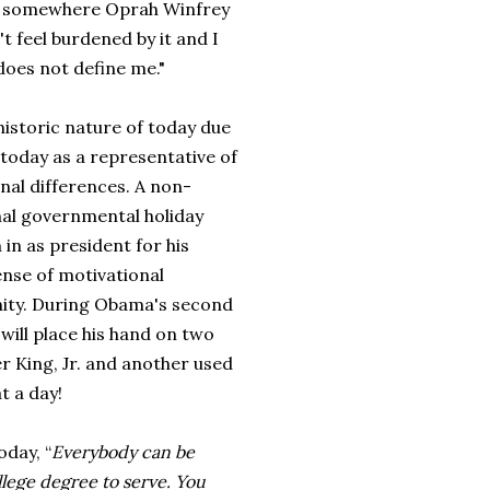
read somewhere Oprah Winfrey
't feel burdened by it and I
t does not define me."
historic nature of today due
 today as a representative of
nal differences. A non-
nal governmental holiday
 in as president for his
ense of motiv
ational
nity. During
Obama's second
 will place his hand on two
er King, Jr. and another used
t a day!
today,
“
Everybody can be
llege degree to serve. You