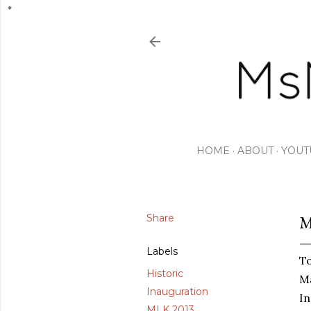
HOME
ABOUT
YOUT
Share
M
Labels
To
Historic
Ma
Inauguration
In
MLK 2013