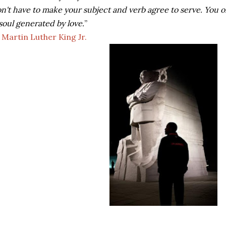
n't have to make your subject and verb agree to serve. You on
soul generated by love.
”
―
Martin Luther King Jr.