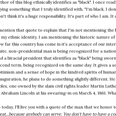
thor of this blog ethnically identifies as "black". I once 
ying something that I truly identified with, "I'm black, I don
n't think it's a huge responsibility. It's part of who I am. I
mention that quote to explain that I'm not mentioning the 
 my ethnic identity. I am mentioning the historic nature of
w far this country has come in it's acceptance of our inter
ite, non-presidential man is being recognized for a natio
d a biracial president that identifies as "black" being sworn
cond term, being recognized on the same day. It gives a s
timism and a sense of hope in the kindred spirits of huma
auguration, he plans to do something slightly different. He
bles, one owned by the slain civil rights leader Martin Luth
y
Abraham Lincoln
at his swearing-in on March 4, 1861. W
ha
 today, I'll live you with a quote of the man that we honor 
eat...because anybody can serve. You don't have to have a co