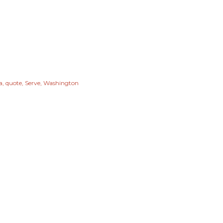
a
quote
Serve
Washington