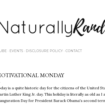
Skip to main content
UBE
EVENTS
DISCLOSURE POLICY
CONTACT
OTIVATIONAL MONDAY
day is a quite historic day for the citizens of the United S
rtin Luther King Jr. day. This holiday is literally as old as I
auguration Day for President Barack Obama's second term.