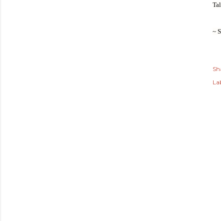
Tal
~ 
Sh
Lab