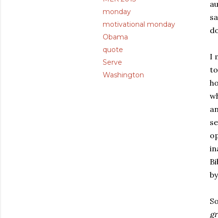
au
monday
sa
motivational monday
do
Obama
quote
I 
Serve
to
Washington
ho
wh
an
se
op
in
Bi
b
So
gr