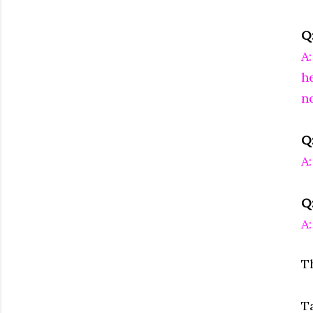
Q
A
he
n
Q
A:
Q
A
T
T