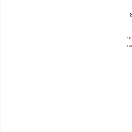
~
Sh
Lab