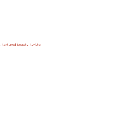
t
textured beauty
twitter