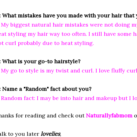
: What mistakes have you made with your hair that 
: My biggest natural hair mistakes were not doing 
at styling my hair way too often. I still have some ha
ot curl probably due to heat styling.
: What is your go-to hairstyle?
 My go to style is my twist and curl. I love fluffy curl
: Name a "Random" fact about you?
: Random fact: I may be into hair and makeup but I lo
hanks for reading and check out
Naturallyfabmom
o
alk to you later
lovelies
,