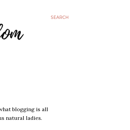
SEARCH
what blogging is all
us natural ladies.