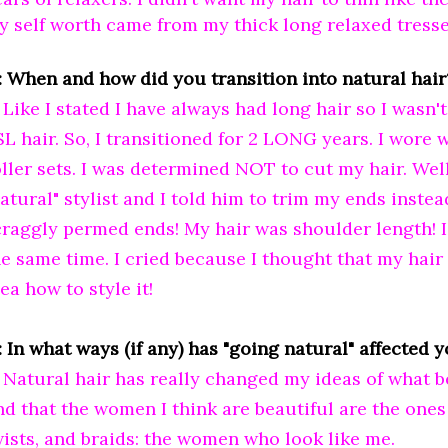
y self worth came from my thick long relaxed tresse
: When and how did you transition into natural hair
: Like I stated I have always had long hair so I wasn
SL hair. So, I transitioned for 2 LONG years. I wore
oller sets. I was determined NOT to cut my hair. Well
atural" stylist and I told him to trim my ends instea
craggly permed ends! My hair was shoulder length! 
he same time. I cried because I thought that my hair
ea how to style it!
 In what ways (if any) has "going natural" affected 
: Natural hair has really changed my ideas of what be
ind that the women I think are beautiful are the ones
wists, and braids: the women who look like me.