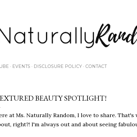
Skip to main content
UBE
EVENTS
DISCLOSURE POLICY
CONTACT
EXTURED BEAUTY SPOTLIGHT!
ere at Ms. Naturally Random, I love to share. That's 
bout, right?! I'm always out and about seeing fabulo