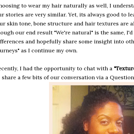
oosing to wear my hair naturally as well, I understa
r stories are very similar. Yet, its always good to 
r skin tone, bone structure and hair textures are all
ough our end result "We're natural" is the same, I'd
ifferences and hopefully share some insight into oth
ourneys" as I continue my own.
ecently, I had the opportunity to chat with a
"Textur
o share a few bits of our conversation via a Questio