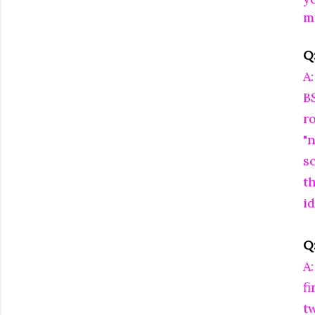
m
Q
A
B
r
"n
s
t
id
Q:
A
f
t