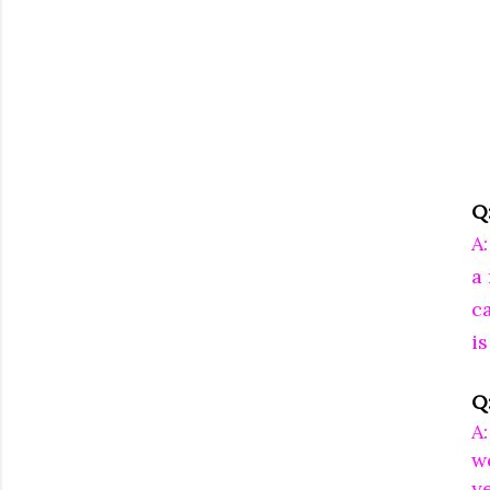
Q
A
a
c
is
Q
A:
w
ye