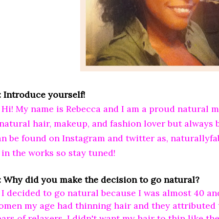
: Introduce yourself!
: Hi! My name is Rebecca and I am a proud natural 
 natural hair, makeup, and fashion lover but always
an be found on Instagram and twitter as, naturallyfa
 in the works so stay tuned!
: Why did you make the decision to go natural?
 I decided to go natural because I was almost 40 and
omen my age had thinning hair and they attributed t
ars of relaxers. I didn't want my hair to thin like t