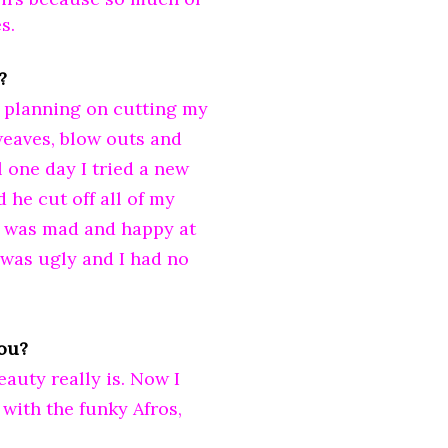
s.
?
't planning on cutting my
 weaves, blow outs and
 one day I tried a new
d he cut off all of my
I was mad and happy at
 was ugly and I had no
you?
auty really is. Now I
 with the funky Afros,