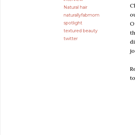
Ch
Natural hair
ou
naturallyfabmom
spotlight
Ou
textured beauty
th
twitter
d
j
R
t