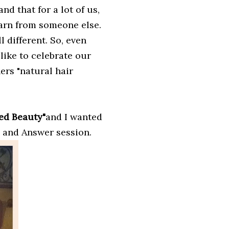
nd that for a lot of us,
learn from someone else.
 different. So, even
 like to celebrate our
ers "natural hair
ed Beauty"
and I wanted
n and Answer session.