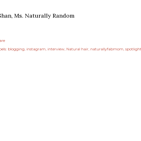
Shan, Ms. Naturally Random
are
els:
blogging
instagram
interview
Natural hair
naturallyfabmom
spotligh