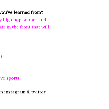
you’ve learned from?
my big chop sooner and
ir in the front that will
s!
ve sports!
n instagram & twitter!