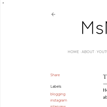
HOME
ABOUT
YOUT
Share
T
Labels
H
blogging
a
instagram
interview