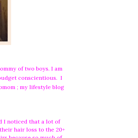
mommy of two boys. I am
 budget conscientious. I
bmom ; my lifestyle blog
 I noticed that a lot of
heir hair loss to the 20+
heirs because so much of