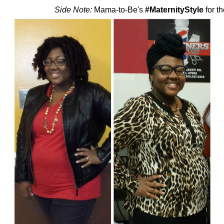
Side Note:
Mama-to-Be's
#MaternityStyle
for th