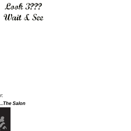
ur:
...The Salon