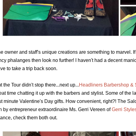
e owner and staff's unique creations are something to marvel. 
ncy
phalanges
then look no further! I haven't had a decent manic
ve to take a trip back soon.
t the Tour didn't stop there...next up...
Headliners Barbershop & 
eat time chatting it up with the barbers and stylist. Some of the
st minute Valentine's Day gifts. How convenient, right?! The Salo
n by entrepreneur extraordinaire Ms. Gerri Vereen of
Gerri Style
ance, check them both out.