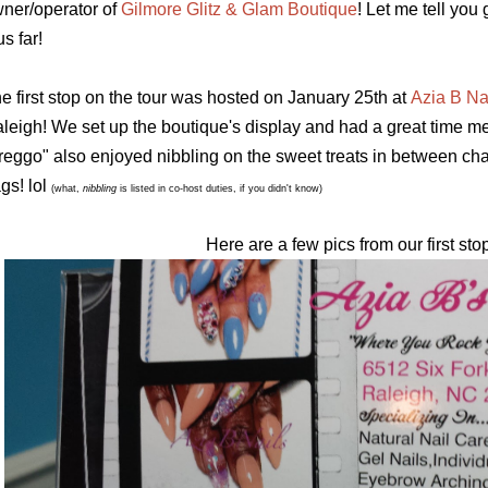
ner/operator of
Gilmore Glitz & Glam Boutique
! Let me tell yo
us far!
e first stop on the tour was hosted on January 25th
at
Azia B Na
leigh! We set up the boutique's display and had a great time mee
reggo" also enjoyed nibbling on the sweet treats in between ch
gs! lol
(what,
nibbling
is listed in co-host duties, if you didn't know)
Here are a few pics from our first sto