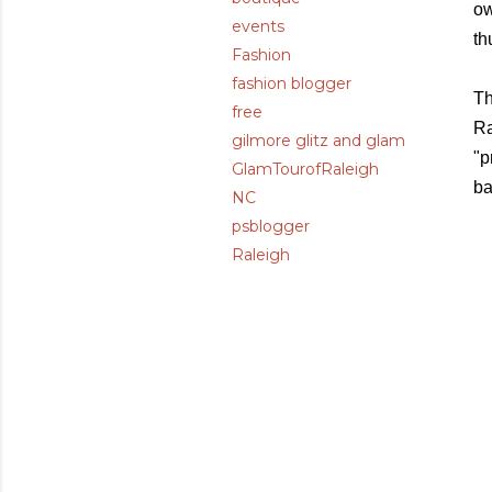
ow
events
th
Fashion
fashion blogger
Th
free
Ra
gilmore glitz and glam
"p
GlamTourofRaleigh
ba
NC
psblogger
Raleigh