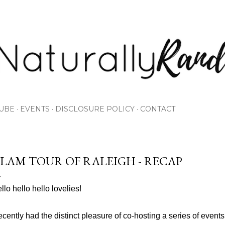
Skip to main content
UBE
EVENTS
DISCLOSURE POLICY
CONTACT
LAM TOUR OF RALEIGH - RECAP
llo hello hello lovelies!
recently had the distinct pleasure of co-hosting a series of event