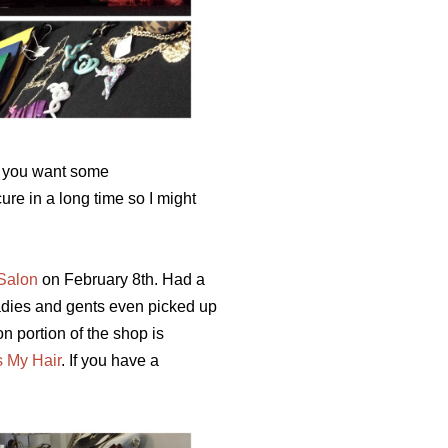
If you want some
ure in a long time so I might
Salon
on February 8th. Had a
 ladies and gents even picked up
n portion of the shop is
s My Hair
.
If you have a