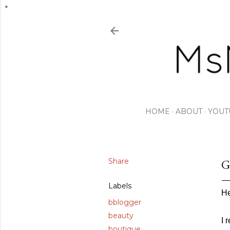
HOME
ABOUT
YOUT
Share
G
Labels
He
bblogger
beauty
I 
boutique