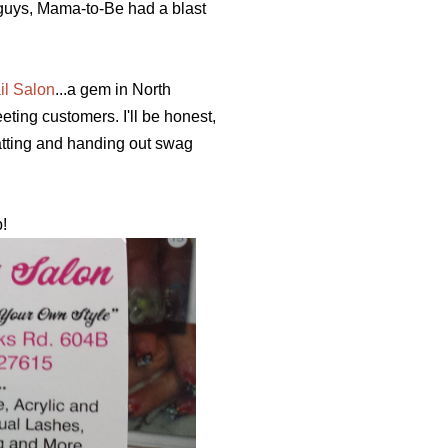
u guys, Mama-to-Be had a blast
il Salon
...a gem in North
ting customers. I'll be honest,
atting and handing out swag
p!