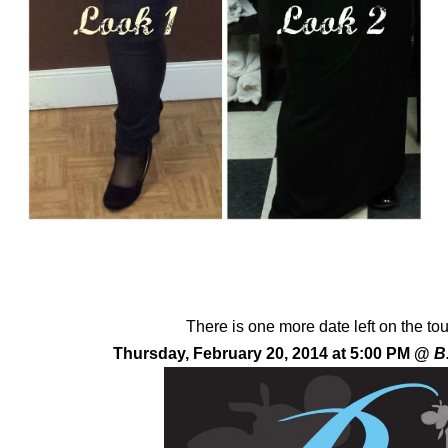
There is one more date left on the to
Thursday, February 20, 2014 at 5:00 PM @
B