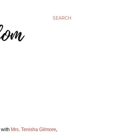
SEARCH
s with
Mrs. Tenisha Gilmore
,