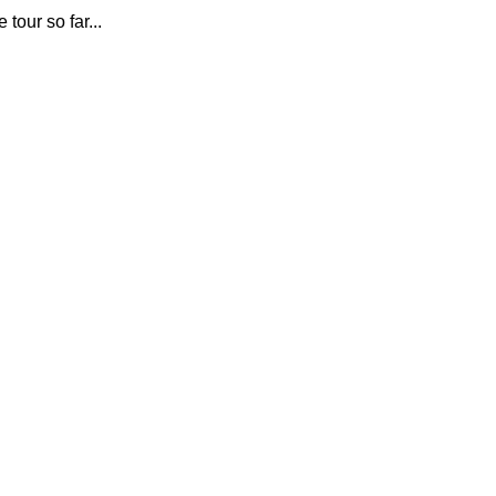
e tour so far...