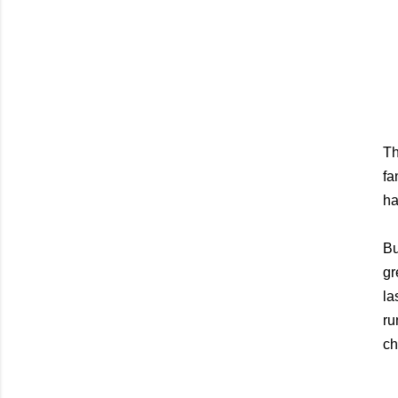
Th
fa
ha
Bu
gr
la
ru
ch