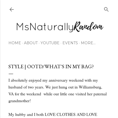
Skip to main content
HOME
ABOUT
YOUTUBE
EVENTS
MORE…
STYLE | OOTD/WHAT'S IN MY BAG?
I absolutely enjoyed my anniversary weekend with my
husband of two years. We just hung out in Williamsburg,
VA for the weekend while our little one visited her paternal
grandmother!
My hubby and I both LOVE CLOTHES AND LOVE