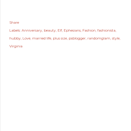
Share
Labels:
Anniversary
beauty
Elf
Ephesians
Fashion
fashionista
hubby
Love
married life
plus size
psblogger
randomglam
style
Virginia