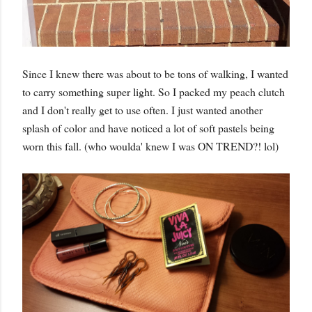
Since I knew there was about to be tons of walking, I wanted
to carry something super light. So I packed my peach clutch
and I don't really get to use often. I just wanted another
splash of color and have noticed a lot of soft pastels being
worn this fall. (who woulda' knew I was ON TREND?! lol)