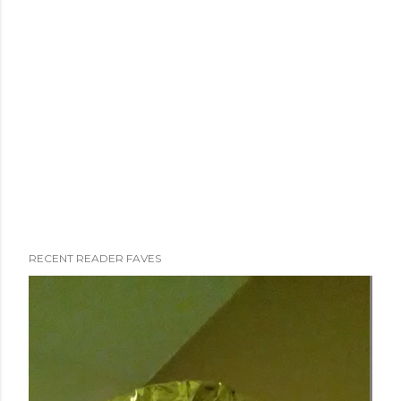
RECENT READER FAVES