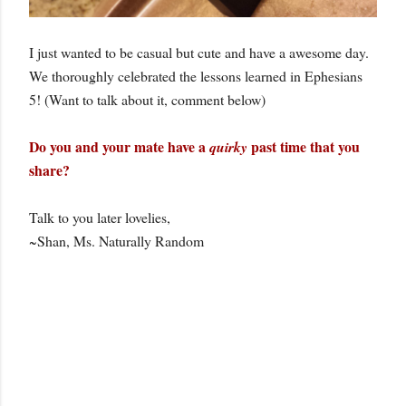
I just wanted to be casual but cute and have a awesome day.
We thoroughly celebrated the lessons learned in Ephesians
5! (Want to talk about it, comment below)
Do you and your mate have a
past time that you
quirky
share?
Talk to you later lovelies,
~Shan, Ms. Naturally Random