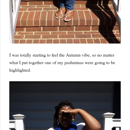
I was totally starting to feel the Autumn vibe, so no matter
what I put together one of my pashminas were going to be
highlighted.