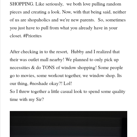
SHOPPING. Like seriously, we both love pulling random
pieces and creating a look. Now, with that being said, neither
of us are shopaholics and we're new parents. So, sometimes
you just have to pull from what you already have in your
closet. #Priorites
After checking in to the resort, Hubby and I realized that
their was outlet mall nearby! We planned to only pick up
necessities & do TONS of window shopping! Some people
go to movies, some workout together, we window shop. Its
our thing, #noshade okay?! Lol!
So I threw together a little casual look to spend some quality
time with my Sir?