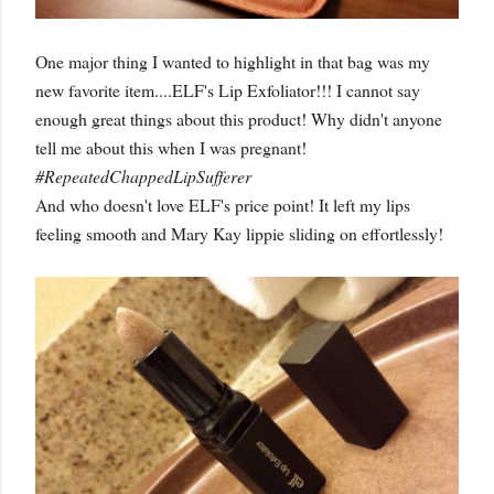
One major thing I wanted to highlight in that bag was my
new favorite item....ELF's Lip Exfoliator!!! I cannot say
enough great things about this product! Why didn't anyone
tell me about this when I was pregnant!
#RepeatedChappedLipSufferer
And who doesn't love ELF's price point! It left my lips
feeling smooth and Mary Kay lippie sliding on effortlessly!