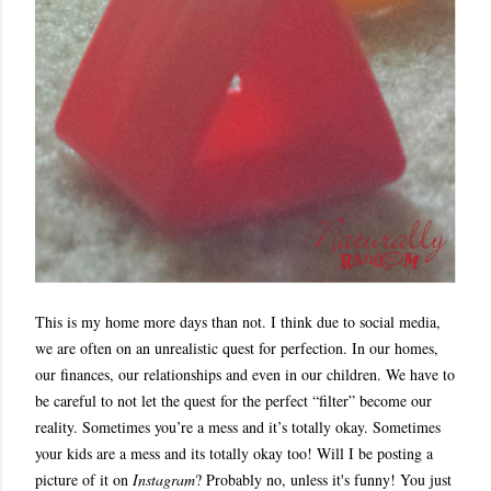
This is my home more days than not. I think due to social media,
we are often on an unrealistic quest for perfection. In our homes,
our finances, our relationships and even in our children. We have to
be careful to not let the quest for the perfect “filter” become our
reality. Sometimes you’re a mess and it’s totally okay. Sometimes
your kids are a mess and its totally okay too! Will I be posting a
picture of it on
Instagram
? Probably no, unless it's funny! You just