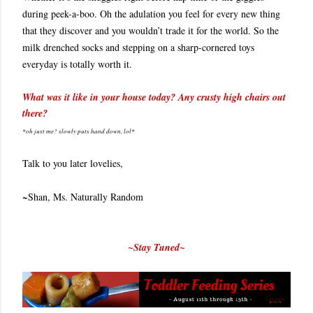
during peek-a-boo. Oh the adulation you feel for every new thing
that they discover and you wouldn’t trade it for the world. So the
milk drenched socks and stepping on a sharp-cornered toys
everyday is totally worth it.
What was it like in your house today? Any crusty high chairs out
there?
*oh just me? slowly puts hand down, lol*
Talk to you later lovelies,
~Shan, Ms. Naturally Random
~Stay Tuned~