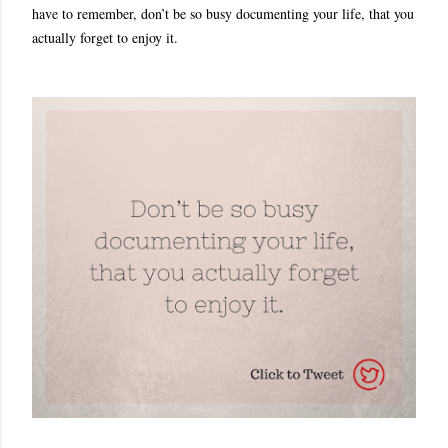
have to remember, don’t be so busy documenting your life, that you
actually forget to enjoy it.