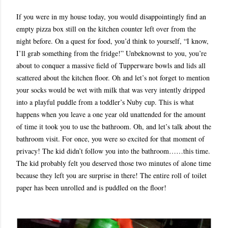
If you were in my house today, you would disappointingly find an
empty pizza box still on the kitchen counter left over from the
night before. On a quest for food, you’d think to yourself, “I know,
I’ll grab something from the fridge!” Unbeknownst to you, you’re
about to conquer a massive field of Tupperware bowls and lids all
scattered about the kitchen floor. Oh and let’s not forget to mention
your socks would be wet with milk that was very intently dripped
into a playful puddle from a toddler’s Nuby cup. This is what
happens when you leave a one year old unattended for the amount
of time it took you to use the bathroom. Oh, and let’s talk about the
bathroom visit. For once, you were so excited for that moment of
privacy! The kid didn’t follow you into the bathroom……this time.
The kid probably felt you deserved those two minutes of alone time
because they left you are surprise in there! The entire roll of toilet
paper has been unrolled and is puddled on the floor!