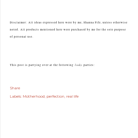
Disclaimer:
All ideas expressed here were by me, Shanna Fife, unless otherwise
noted.
All products mentioned here were purchased by me for the sole purpose
of personal use.
linky
This post is partying over at the following
parties:
Share
Labels:
Motherhood
perfection
real life