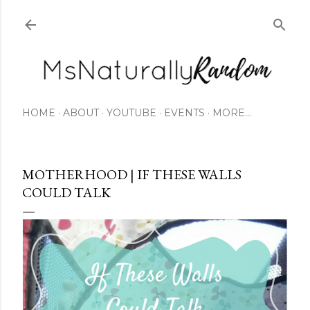
Skip to main content
HOME
ABOUT
YOUTUBE
EVENTS
MORE…
MOTHERHOOD | IF THESE WALLS
COULD TALK