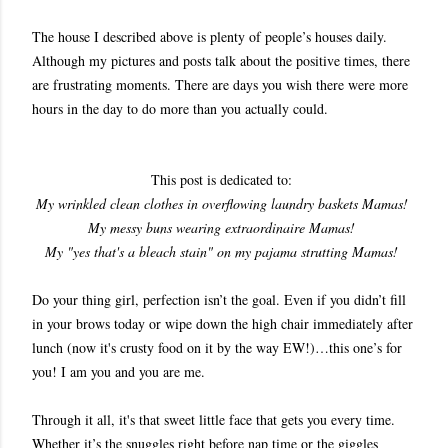
The house I described above is plenty of people’s houses daily.
Although my pictures and posts talk about the positive times, there
are frustrating moments. There are days you wish there were more
hours in the day to do more than you actually could.
This post is dedicated to:
My wrinkled clean clothes in overflowing laundry baskets Mamas!
My messy buns wearing extraordinaire Mamas!
My "yes that's a bleach stain" on my pajama strutting Mamas!
Do your thing girl, perfection isn’t the goal. Even if you didn’t fill
in your brows today or wipe down the high chair immediately after
lunch (now it's crusty food on it by the way EW!)…this one’s for
you! I am you and you are me.
Through it all, it's that sweet little face that gets you every time.
Whether it’s the snuggles right before nap time or the giggles