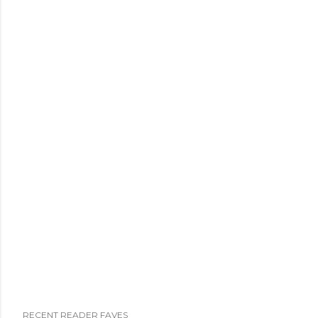
RECENT READER FAVES