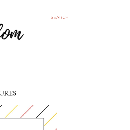
SEARCH
TURES