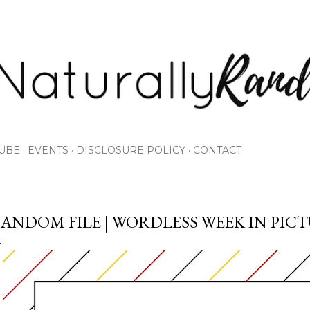
Skip to main content
UBE
EVENTS
DISCLOSURE POLICY
CONTACT
ANDOM FILE | WORDLESS WEEK IN PIC