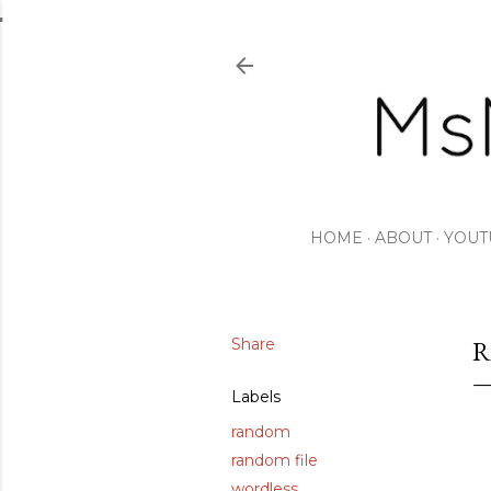
HOME
ABOUT
YOUT
Share
R
Labels
random
random file
wordless