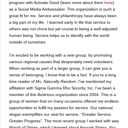
program with Activate Good (learn more about them
here
)
as a Social Media Ambassador. This organization is such a
great fit for me. Service and philanthropy have always been
a big part of my life.
I learned early in life that service to
others was not chore but yet crucial to being a well-adjusted
human being.
Service helps us to identify with the world
outside of ourselves.
I’m excited to be working with a new group, by promoting
various regional causes that desperately need volunteers.
When working as part of a larger group, it can give you a
sense of belonging. I know that to be a fact. If you’re a long
time reader of
Ms. Naturally Random
, I’ve mentioned my
affiliation with Sigma Gamma Rho Sorority, Inc. I’ve been a
member of this illustrious organization since 2004. This is a
group of women that on many occasions offered me endless
opportunities to fulfill my passion for service. Our national
slogan exemplifies our zeal for service, “Greater Service,
Greater Progress”. The most recent group I worked with was
March of Dimes
, which I learned about through Sigma. You