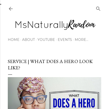
Skip to main content
HOME
ABOUT
YOUTUBE
EVENTS
MORE…
SERVICE | WHAT DOES A HERO LOOK
LIKE?