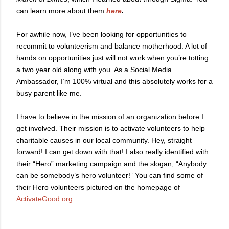
can learn more about them
here
.
For awhile now, I’ve been looking for opportunities to
recommit to volunteerism and balance motherhood. A lot of
hands on opportunities just will not work when you’re totting
a two year old along with you. As a Social Media
Ambassador, I’m 100% virtual and this absolutely works for a
busy parent like me.
I have to believe in the mission of an organization before I
get involved. Their mission is to activate volunteers to help
charitable causes in our local community. Hey, straight
forward! I can get down with that! I also really identified with
their “Hero” marketing campaign and the slogan, “Anybody
can be somebody’s hero volunteer!” You can find some of
their Hero volunteers pictured on the homepage of
ActivateGood.org
.