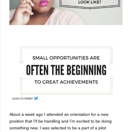
About a week ago I attended an orientation for a new
position that I'll be handling and I'm excited to be doing
something new.
I was selected to be a part of a pilot