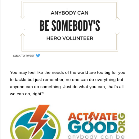
You may feel like the needs of the world are too big for you
to tackle but just remember, no one can do everything but
anyone can do something. Just do what you can, that’s all
we can do, right?