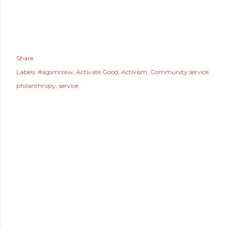
Share
Labels:
#agsmcrew
Activate Good
Activism
Community service
philanthropy
service