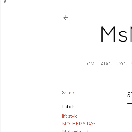
HOME
ABOUT
YOUT
Share
S
Labels
lifestyle
MOTHER'S DAY
Motherhood