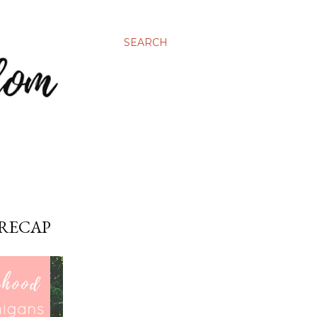
SEARCH
 RECAP