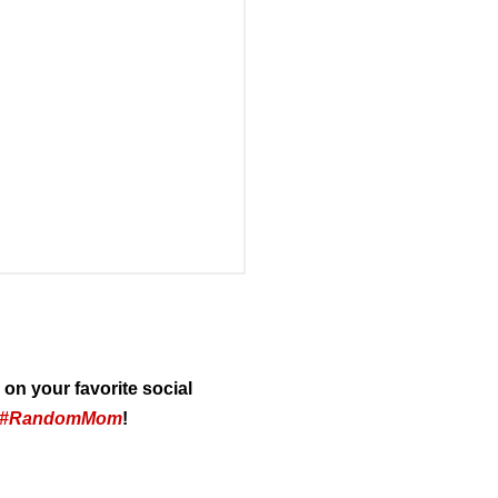
on your favorite social
#RandomMom
!