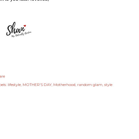
are
els:
lifestyle
MOTHER'S DAY
Motherhood
random glam
style