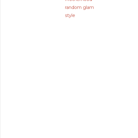
random glam
style