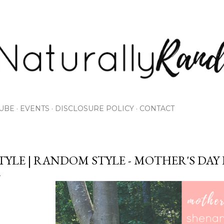
Skip to main content
UBE
EVENTS
DISCLOSURE POLICY
CONTACT
TYLE | RANDOM STYLE - MOTHER'S DAY