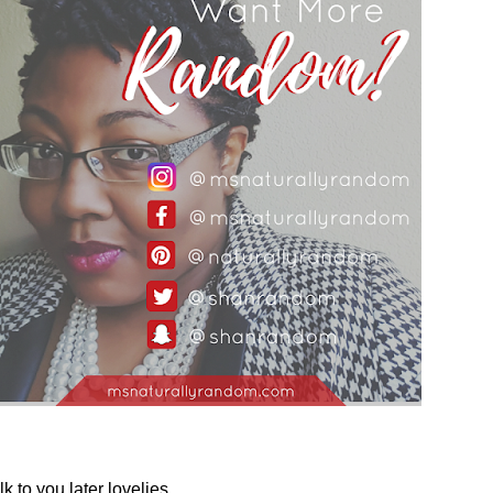
lk to you later lovelies,