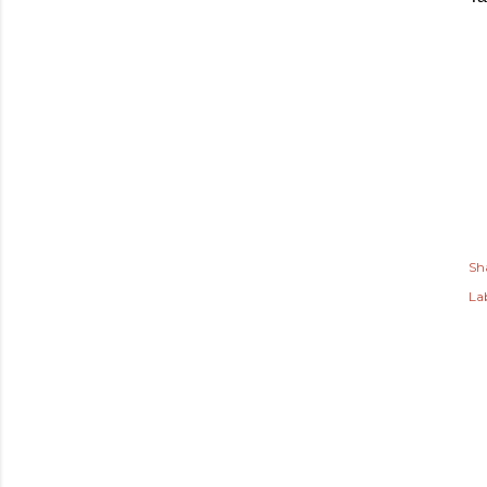
Sh
Lab