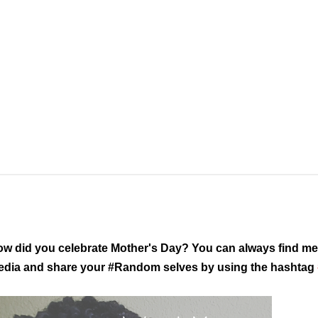
w did you celebrate Mother's Day? You can always find me 
dia and share your #Random selves by using the hashtag