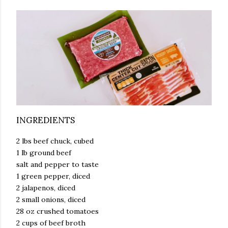
INGREDIENTS
2 lbs beef chuck, cubed
1 lb ground beef
salt and pepper to taste
1 green pepper, diced
2 jalapenos, diced
2 small onions, diced
28 oz crushed tomatoes
2 cups of beef broth