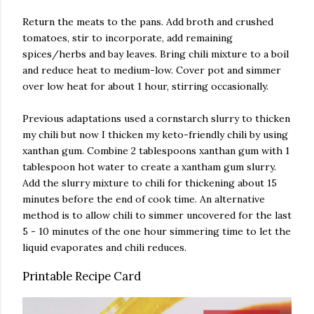
Return the meats to the pans. Add broth and crushed
tomatoes, stir to incorporate, add remaining
spices/herbs and bay leaves. Bring chili mixture to a boil
and reduce heat to medium-low. Cover pot and simmer
over low heat for about 1 hour, stirring occasionally.
Previous adaptations used a cornstarch slurry to thicken
my chili but now I thicken my keto-friendly chili by using
xanthan gum. Combine 2 tablespoons xanthan gum with 1
tablespoon hot water to create a xantham gum slurry.
Add the slurry mixture to chili for thickening about 15
minutes before the end of cook time. An alternative
method is to allow chili to simmer uncovered for the last
5 - 10 minutes of the one hour simmering time to let the
liquid evaporates and chili reduces.
Printable Recipe Card