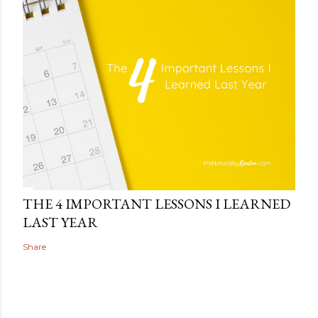
THE 4 IMPORTANT LESSONS I LEARNED
LAST YEAR
Share