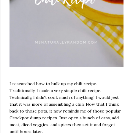
I researched how to bulk up my chili recipe.
Traditionally, I made a very simple chili recipe.
Technically, I didn't cook much of anything. I would jest
that it was more of assembling a chili. Now that I think
back to those pots, it now reminds me of those popular
Crockpot dump recipes. Just open a bunch of cans, add
meat, diced veggies, and spices then set it and forget
until hours later.