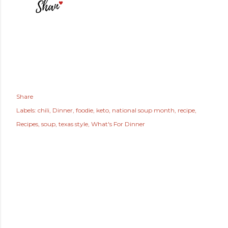
Share
Labels:
chili
Dinner
foodie
keto
national soup month
recipe
Recipes
soup
texas style
What's For Dinner