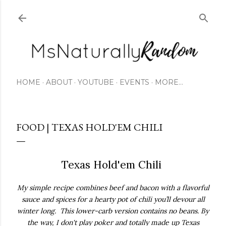
Skip to main content
HOME
ABOUT
YOUTUBE
EVENTS
MORE…
FOOD | TEXAS HOLD'EM CHILI
Texas Hold'em Chili
My simple recipe combines beef and bacon with a flavorful
sauce and spices for a hearty pot of chili you’ll devour all
winter long.
This lower-carb version contains no beans.
By
the way, I don't play poker and totally made up Texas