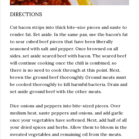
DIRECTIONS
Cut bacon strips into thick bite-size pieces and saute to
render fat. Set aside. In the same pan, use the bacon's fat
to sear cubed beef pieces that have been liberally
seasoned with salt and pepper. Once browned on all
sides, set aside seared beef with bacon. The seared beef
will continue cooking once the chili is combined, so
there is no need to cook through at this point. Next,
brown the ground beef thoroughly. Ground meats must
be cooked thoroughly to kill harmful bacteria. Drain and
set aside ground beef with the other meats.
Dice onions and peppers into bite-sized pieces. Over
medium heat, saute peppers and onions, and add garlic
once your vegetables have softened. Next, add half of all
your dried spices and herbs. Allow them to bloom in the
sweated vegetables and remaining oil from the meats.