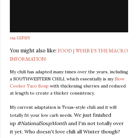
via GIPHY
You might also like:
FOOD | WHERE'S THE MACRO
INFORMATION
My chili has adapted many times over the years, including
a SOUTHWESTERN CHILI, which essentially is my
Slow
Cooker Taco Soup
with thickening slurries and reduced
at length to create a thicker consistency.
My current adaptation is Texas-style chili and it will
We just finished
totally fit your low carb needs.
up
#NationalSoupMonth
and I'm not totally over
it yet. Who doesn't love chili all Winter though?