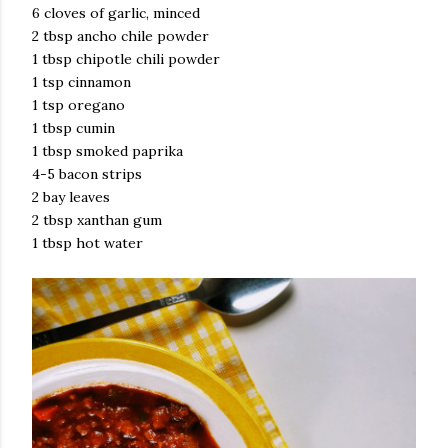
6 cloves of garlic, minced
2 tbsp ancho chile powder
1 tbsp chipotle chili powder
1 tsp cinnamon
1 tsp oregano
1 tbsp cumin
1 tbsp smoked paprika
4-5 bacon strips
2 bay leaves
2 tbsp xanthan gum
1 tbsp hot water