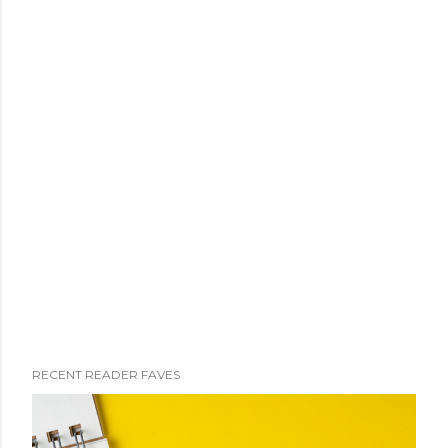
RECENT READER FAVES