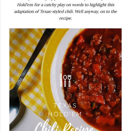
Hold'em for a catchy play on words to highlight this
adaptation of Texas-styled chili.
Well anyway, on to the
recipe.