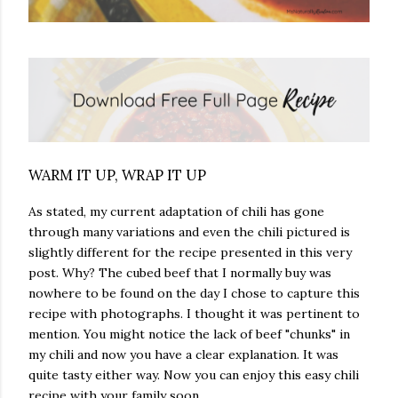
WARM IT UP, WRAP IT UP
As stated, my current adaptation of chili has gone
through many variations and even the chili pictured is
slightly different for the recipe presented in this very
post. Why? The cubed beef that I normally buy was
nowhere to be found on the day I chose to capture this
recipe with photographs. I thought it was pertinent to
mention. You might notice the lack of beef "chunks" in
my chili and now you have a clear explanation. It was
quite tasty either way. Now you can enjoy this easy chili
recipe with your family soon.