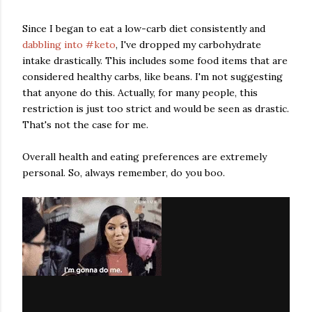
Since I began to eat a low-carb diet consistently and
dabbling into #keto
, I've dropped my carbohydrate
intake drastically. This includes some food items that are
considered healthy carbs, like beans. I'm not suggesting
that anyone do this. Actually, for many people, this
restriction is just too strict and would be seen as drastic.
That's not the case for me.
Overall health and eating preferences are extremely
personal. So, always remember, do you boo.