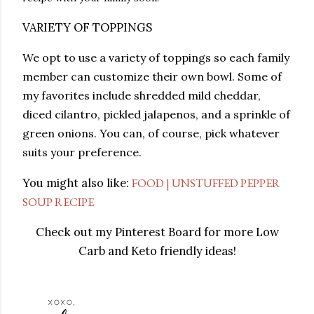
VARIETY OF TOPPINGS
We opt to use a variety of toppings so each family
member can customize their own bowl. Some of
my favorites include shredded mild cheddar,
diced cilantro, pickled jalapenos, and a sprinkle of
green onions. You can, of course, pick whatever
suits your preference.
You might also like:
FOOD | UNSTUFFED PEPPER
SOUP RECIPE
Check out my Pinterest Board for more Low
Carb and Keto friendly ideas!